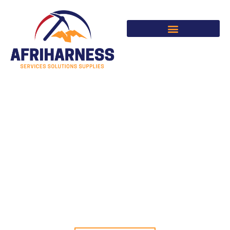
Skip
to
content
SERVICES | SOLUTIONS |
SUPPLIES