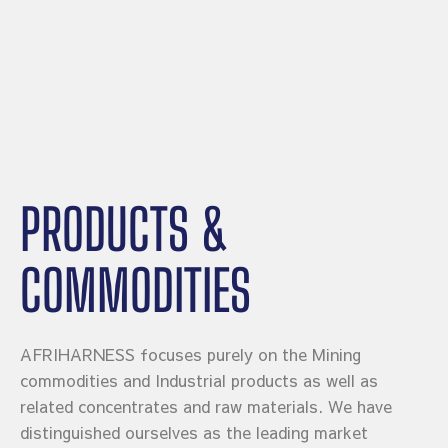
PRODUCTS &
COMMODITIES
AFRIHARNESS focuses purely on the Mining
commodities and Industrial products as well as
related concentrates and raw materials. We have
distinguished ourselves as the leading market