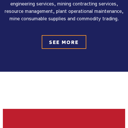
engineering services, mining contracting services,
resource management, plant operational maintenance,
mine consumable supplies and commodity trading.
SEE MORE