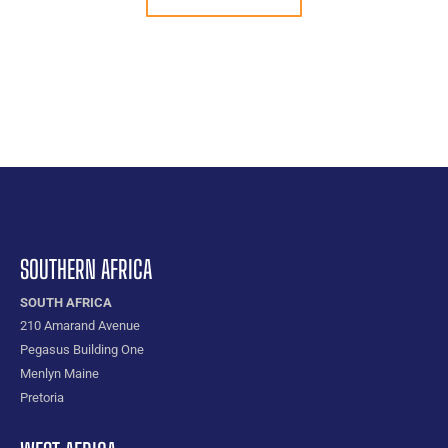
SOUTHERN AFRICA
SOUTH AFRICA
210 Amarand Avenue
Pegasus Building One
Menlyn Maine
Pretoria