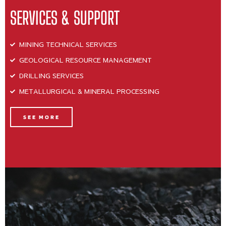
SERVICES & SUPPORT
MINING TECHNICAL SERVICES
GEOLOGICAL RESOURCE MANAGEMENT
DRILLING SERVICES
METALLURGICAL & MINERAL PROCESSING
SEE MORE