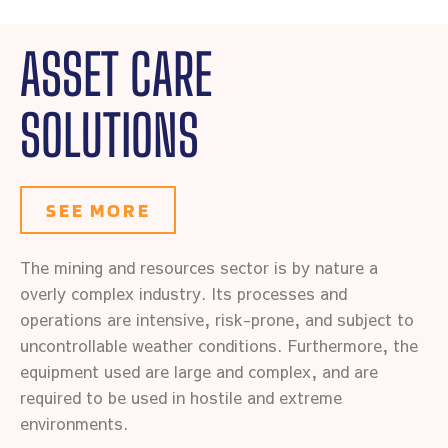
ASSET CARE
SOLUTIONS
SEE MORE
The mining and resources sector is by nature a
overly complex industry. Its processes and
operations are intensive, risk-prone, and subject to
uncontrollable weather conditions. Furthermore, the
equipment used are large and complex, and are
required to be used in hostile and extreme
environments.