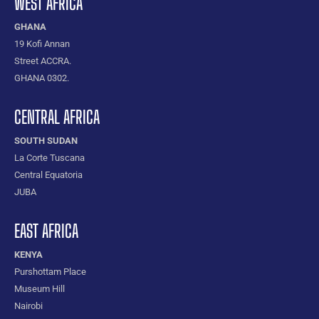
WEST AFRICA
GHANA
19 Kofi Annan
Street ACCRA.
GHANA 0302.
CENTRAL AFRICA
SOUTH SUDAN
La Corte Tuscana
Central Equatoria
JUBA
EAST AFRICA
KENYA
Purshottam Place
Museum Hill
Nairobi