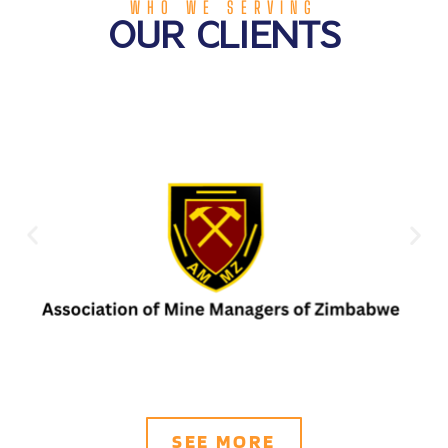
WHO WE SERVING
OUR CLIENTS
SEE MORE