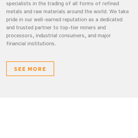
specialists in the trading of all forms of refined
metals and raw materials around the world. We take
pride in our well-earned reputation as a dedicated
and trusted partner to top-tier miners and
processors, industrial consumers, and major
financial institutions.
SEE MORE