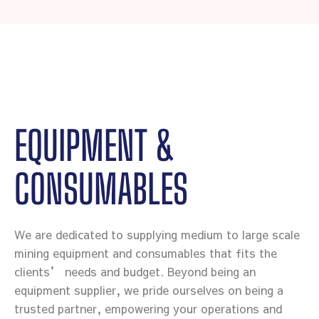
EQUIPMENT &
CONSUMABLES
We are dedicated to supplying medium to large scale
mining equipment and consumables that fits the
clients’ needs and budget. Beyond being an
equipment supplier, we pride ourselves on being a
trusted partner, empowering your operations and