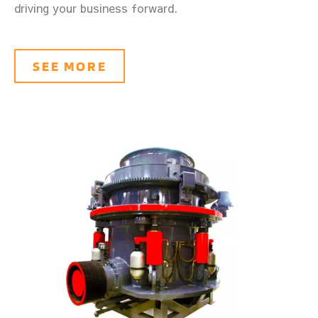
driving your business forward.
SEE MORE