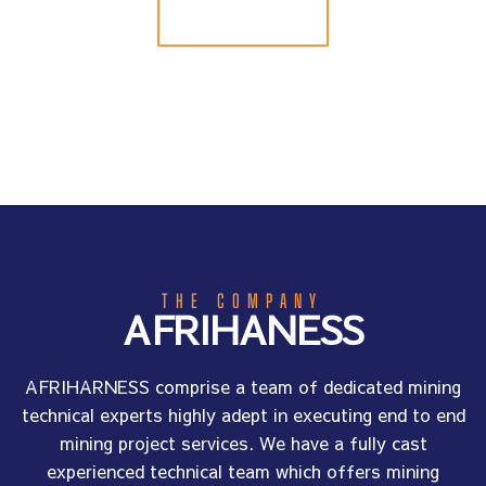
ABOUT US
THE COMPANY
AFRIHANESS
AFRIHARNESS comprise a team of dedicated mining
technical experts highly adept in executing end to end
mining project services. We have a fully cast
experienced technical team which offers mining